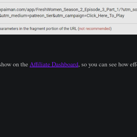
 show on the
Affiliate Dashboard
, so you can see how eff