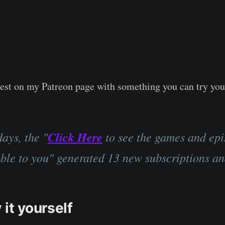
a test on my Patreon page with something you can try you
days, the "
Click Here
to see the games and ep
able to you" generated 13 new subscriptions an
 it yourself