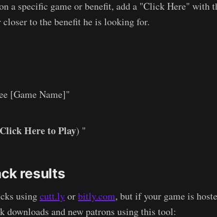
 a specific game or benefit, add a "Click Here" with th
 closer to the benefit he is looking for.
ee [Game Name]"
Click Here to Play
) "
ck results
icks using
cutt.ly
or
bitly.com
, but if your game is hos
ck downloads and new patrons using this tool: