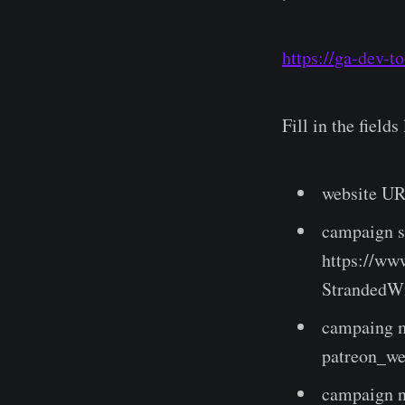
https://ga-dev-t
Fill in the fields 
website UR
campaign so
https://ww
StrandedWi
campaing me
patreon_we
campaign n