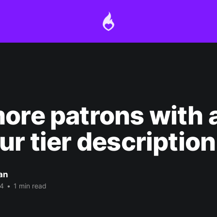
ore patrons with a
ur tier description
an
24
•
1 min read