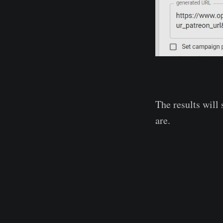
The results will
are.