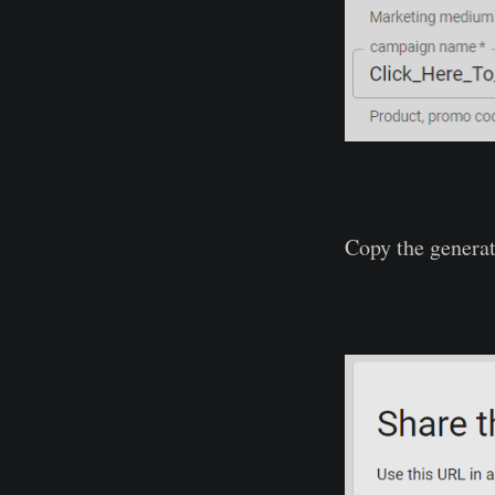
Copy the genera