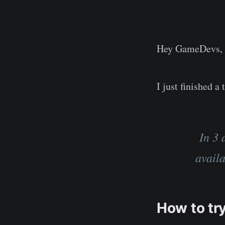
Hey GameDevs,
I just finished 
In 3 
avail
How to try