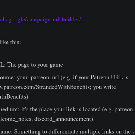
ools.google/campaign-url-builder/
like this:
L: The page to your game
urce: your_patreon_url (e.g. if your Patreon URL is
w.patreon.com/StrandedWithBenefits; you write
thBenefits)
dium: It's the place your link is located (e.g. patreon_
lcome_notes, discord_announcement)
ame: Something to differentiate multiple links on the 