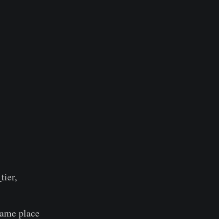
tier,
same place