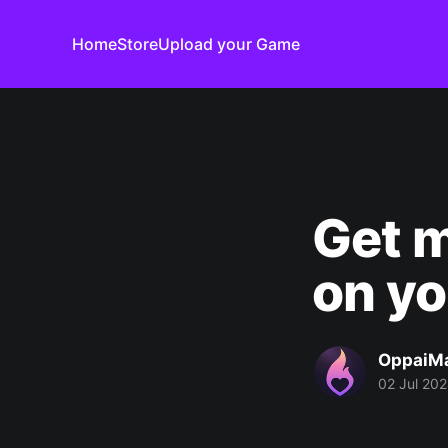
Home
Store
Upload your Game
Get m
on yo
OppaiM
02 Jul 20