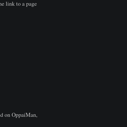
e link to a page
ted on OppaiMan,