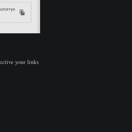
ective your links