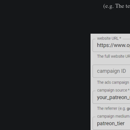
(e.g. The te