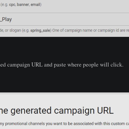
ted campaign URL and paste where people will click.