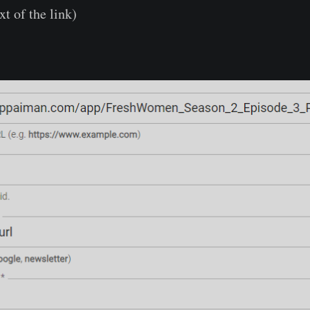
xt of the link)