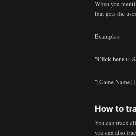
When you mention
that gets the user
Examples:
Click here
"
to S
"[Game Name] (
How to tra
You can track cl
you can also tra