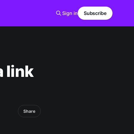
Sign in
Subscribe
 link
Share