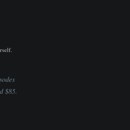
rself.
isodes
d $85.